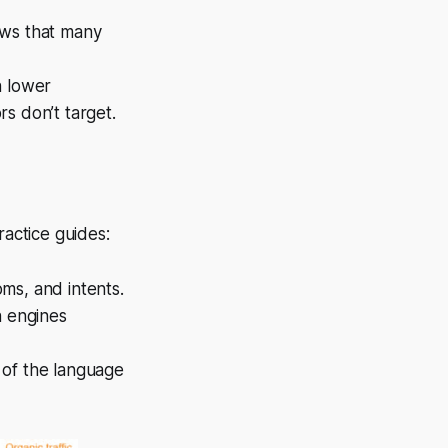
ows that many
n lower
s don’t target.
ractice guides:
ms, and intents.
h engines
e of the language