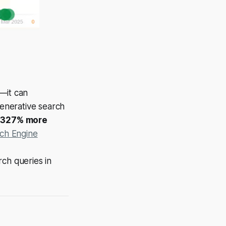
—it can
enerative search
o
327% more
ch Engine
ch queries in