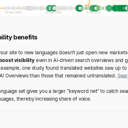
bility benefits
your site to new languages doesn’t just open new markets
boost visibility
even in AI‑driven search overviews and g
r example, one study found translated websites saw up t
AI Overviews than those that remained untranslated.
Sear
nguage set gives you a larger “keyword net” to catch sear
guages, thereby increasing share of voice.