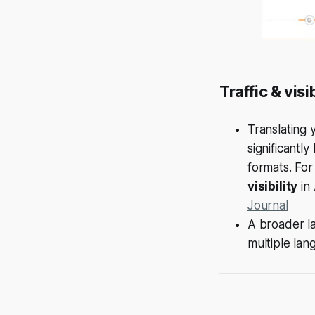
Traffic & visi
Translating 
significantly
formats. Fo
visibility
in 
Journal
A broader la
multiple lan