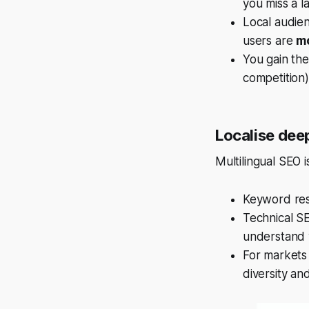
you miss a l
Local audie
users are
mo
You gain the
competition)
Localise deep
Multilingual SEO 
Keyword rese
Technical SE
understand y
For markets 
diversity an