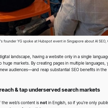
's founder YG spoke at Hubspot event in Singapore about AI SEO,
digital landscape, having a website only in a single language
o huge markets. By creating pages in multiple languages,
y new audiences—and reap substantial SEO benefits in the
reach & tap underserved search markets
 the web’s content is
not
in English, so if you’re only publi