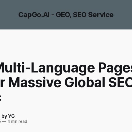
CapGo.AI - GEO, SEO Service
ulti‑Language Page
er Massive Global SE
c
- by YG
5
—
4 min read