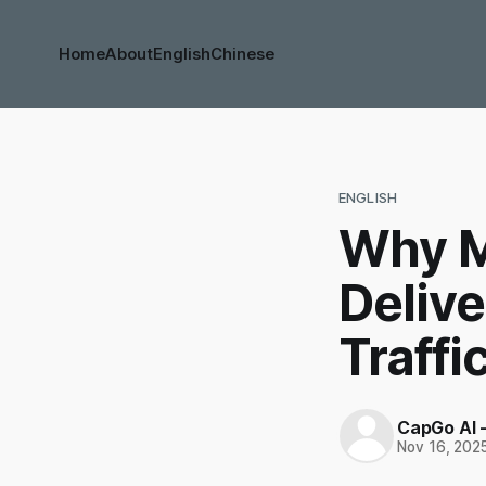
Home
About
English
Chinese
ENGLISH
Why M
Deliv
Traffi
CapGo AI 
Nov 16, 202