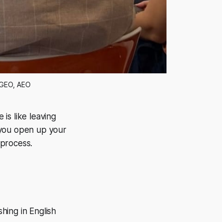
 GEO, AEO
 is like leaving
 you open up your
 process.
shing in English