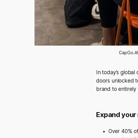
CapGo.AI
In today’s global 
doors unlocked t
brand to entirel
Expand your 
Over 40% of