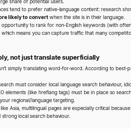
arge share of potential users.
nces tend to prefer native‑language content: research sh
re likely to convert
when the site is in their language.
 opportunity to rank for non‑English keywords (with ofte
 which means you can capture traffic that many competitor
ly, not just translate superficially
isn’t simply translating word‑for‑word. According to best‑p
arch must consider local language search behaviour, idio
O elements (like hreflang tags) must be in place so searc
our regional/language targeting.
like Asia, multilingual pages are especially critical becaus
d strong local search behaviour.